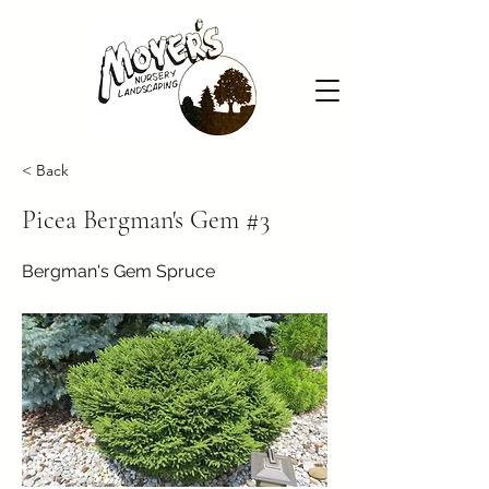
< Back
Picea Bergman's Gem #3
Bergman's Gem Spruce