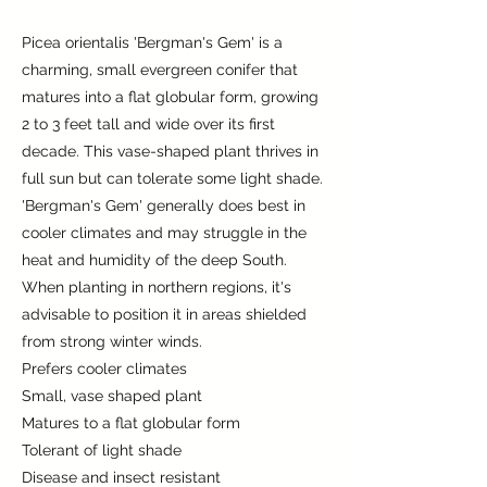
Picea orientalis 'Bergman's Gem' is a
charming, small evergreen conifer that
matures into a flat globular form, growing
2 to 3 feet tall and wide over its first
decade. This vase-shaped plant thrives in
full sun but can tolerate some light shade.
'Bergman's Gem' generally does best in
cooler climates and may struggle in the
heat and humidity of the deep South.
When planting in northern regions, it's
advisable to position it in areas shielded
from strong winter winds.
Prefers cooler climates
Small, vase shaped plant
Matures to a flat globular form
Tolerant of light shade
Disease and insect resistant