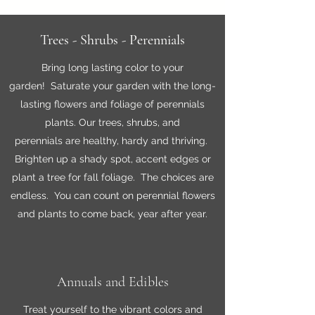
Trees - Shrubs - Perennials
Bring long lasting color to your
garden! Saturate your garden with the long-
lasting flowers and foliage of perennials
plants. Our trees, shrubs, and
perennials are healthy, hardy and thriving.
Brighten up a shady spot, accent edges or
plant a tree for fall foliage. The choices are
endless. You can count on perennial flowers
and plants to come back, year after year.
Annuals and Edibles
Treat yourself to the vibrant colors and