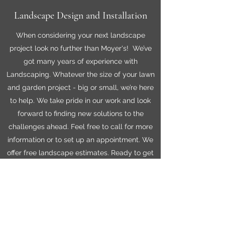
Landscape Design and Installation
When considering your next landscape
project look no further than Moyer's! We’ve
got many years of experience with
Landscaping. Whatever the size of your lawn
and garden project - big or small, we’re here
to help. We take pride in our work and look
forward to finding new solutions to the
challenges ahead. Feel free to call for more
information or to set up an appointment. We
offer free landscape estimates. Ready to get
started?
Lawn Care Products
Transform your outdoor space with our