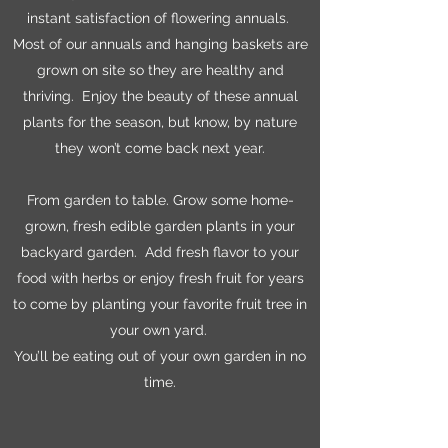
instant satisfaction of flowering annuals.
Most of our annuals and hanging baskets are
grown on site so they are healthy and
thriving. Enjoy the beauty of these annual
plants for the season, but know, by nature
they won’t come back next year.
From garden to table. Grow some home-
grown, fresh edible garden plants in your
backyard garden. Add fresh flavor to your
food with herbs or enjoy fresh fruit for years
to come by planting your favorite fruit tree in
your own yard.
You’ll be eating out of your own garden in no
time.