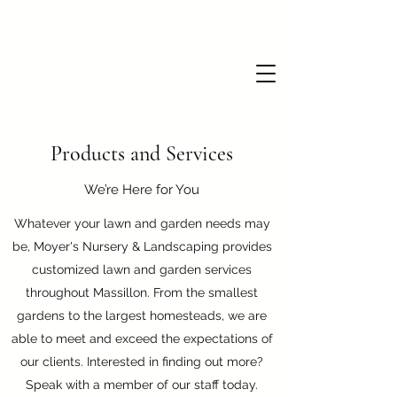
Products and Services
We’re Here for You
Whatever your lawn and garden needs may
be, Moyer's Nursery & Landscaping provides
customized lawn and garden services
throughout Massillon. From the smallest
gardens to the largest homesteads, we are
able to meet and exceed the expectations of
our clients. Interested in finding out more?
Speak with a member of our staff today.